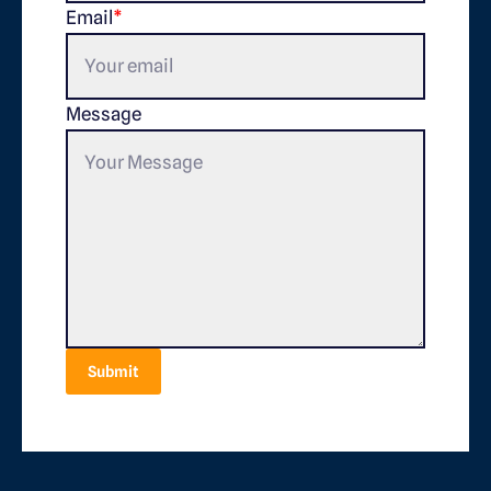
Email
*
Message
Submit