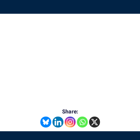
Share: