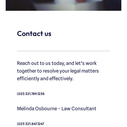
Contact us
Reach out to us today, and let’s work
together to resolve your legal matters
efficiently and effectively.
(021) 321.789.1238
Melinda Osbourne – Law Consultant
(021) 321.847.1247