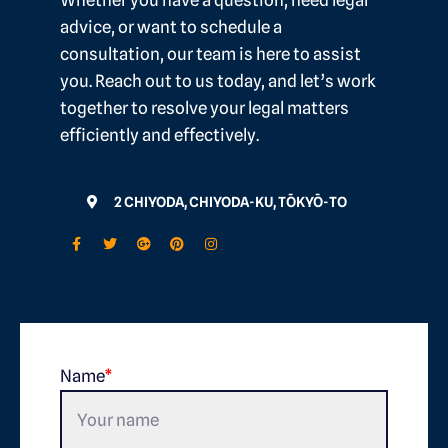
Whether you have a question, need legal
advice, or want to schedule a
consultation, our team is here to assist
you. Reach out to us today, and let’s work
together to resolve your legal matters
efficiently and effectively.
2 CHIYODA, CHIYODA-KU, TŌKYŌ-TO
Name
*