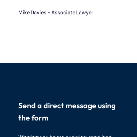
Mike Davies – Associate Lawyer
Send a direct message using
the form