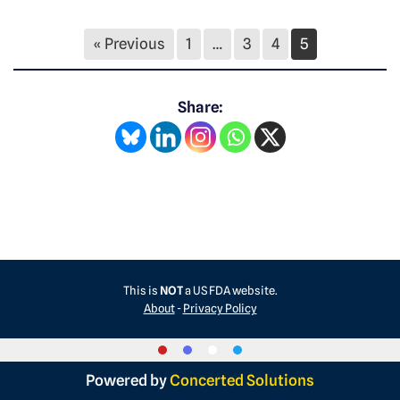
« Previous
1
…
3
4
5
Share:
This is
NOT
a US FDA website.
About
-
Privacy Policy
Powered by
Concerted Solutions