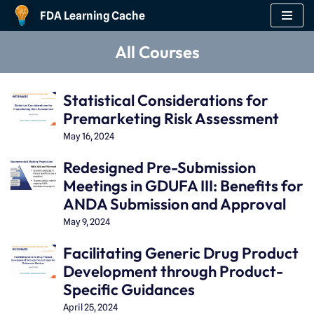
FDA Learning Cache
Skip
All Courses
to
content
Statistical Considerations for
Premarketing Risk Assessment
May 16, 2024
Redesigned Pre-Submission
Meetings in GDUFA III: Benefits for
ANDA Submission and Approval
May 9, 2024
Facilitating Generic Drug Product
Development through Product-
Specific Guidances
April 25, 2024