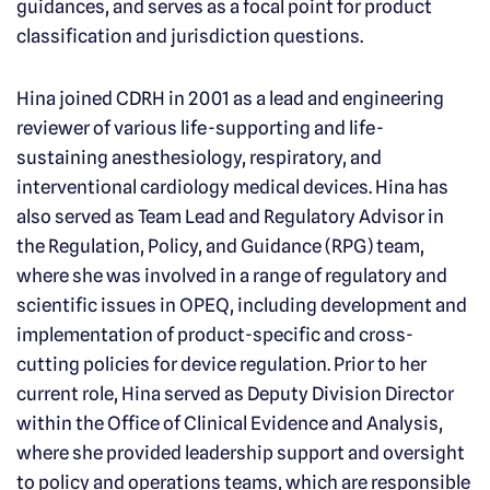
guidances, and serves as a focal point for product
classification and jurisdiction questions.
Hina joined CDRH in 2001 as a lead and engineering
reviewer of various life-supporting and life-
sustaining anesthesiology, respiratory, and
interventional cardiology medical devices. Hina has
also served as Team Lead and Regulatory Advisor in
the Regulation, Policy, and Guidance (RPG) team,
where she was involved in a range of regulatory and
scientific issues in OPEQ, including development and
implementation of product-specific and cross-
cutting policies for device regulation. Prior to her
current role, Hina served as Deputy Division Director
within the Office of Clinical Evidence and Analysis,
where she provided leadership support and oversight
to policy and operations teams, which are responsible