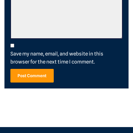
Save my name, email, and website in this
browser for the next time I comment.