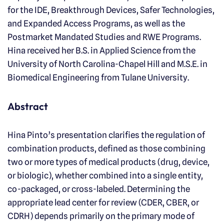
for the IDE, Breakthrough Devices, Safer Technologies,
and Expanded Access Programs, as well as the
Postmarket Mandated Studies and RWE Programs.
Hina received her B.S. in Applied Science from the
University of North Carolina-Chapel Hill and M.S.E. in
Biomedical Engineering from Tulane University.
Abstract
Hina Pinto’s presentation clarifies the regulation of
combination products, defined as those combining
two or more types of medical products (drug, device,
or biologic), whether combined into a single entity,
co-packaged, or cross-labeled. Determining the
appropriate lead center for review (CDER, CBER, or
CDRH) depends primarily on the primary mode of