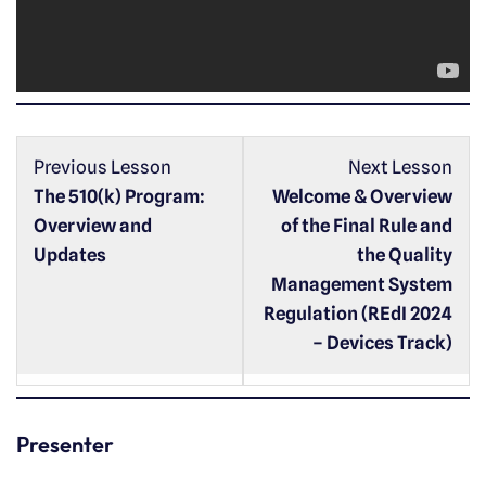
l
a
y
e
r
Previous Lesson
Next Lesson
The 510(k) Program:
Welcome & Overview
Overview and
of the Final Rule and
Updates
the Quality
Management System
Regulation (REdI 2024
– Devices Track)
Presenter