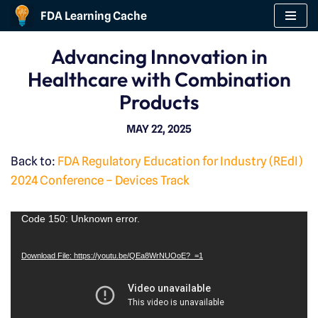
FDA Learning Cache
Skip
Advancing Innovation in
to
Healthcare with Combination
content
Products
MAY 22, 2025
Back to:
FDA Regulatory Education for Industry (REdI)
2024 Conference – Devices Track
V
Code 150: Unknown error.
i
Download File: https://youtu.be/QEa8WrNUOoE?_=1
d
e
o
P