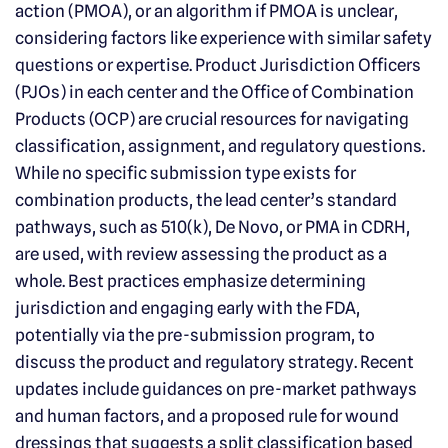
action (PMOA), or an algorithm if PMOA is unclear,
considering factors like experience with similar safety
questions or expertise. Product Jurisdiction Officers
(PJOs) in each center and the Office of Combination
Products (OCP) are crucial resources for navigating
classification, assignment, and regulatory questions.
While no specific submission type exists for
combination products, the lead center’s standard
pathways, such as 510(k), De Novo, or PMA in CDRH,
are used, with review assessing the product as a
whole. Best practices emphasize determining
jurisdiction and engaging early with the FDA,
potentially via the pre-submission program, to
discuss the product and regulatory strategy. Recent
updates include guidances on pre-market pathways
and human factors, and a proposed rule for wound
dressings that suggests a split classification based