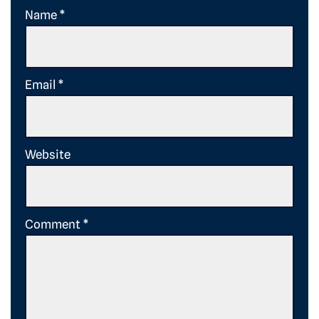
Name
*
Email
*
Website
Comment
*