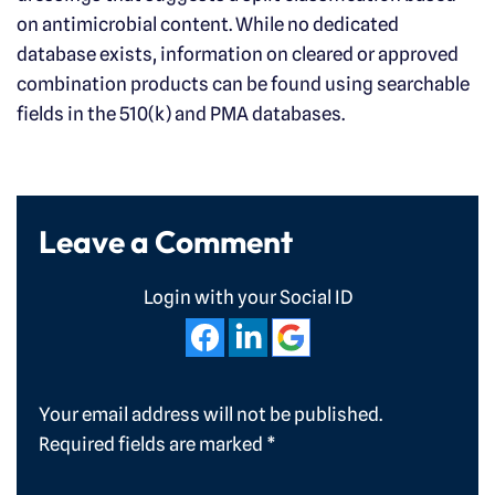
on antimicrobial content. While no dedicated
database exists, information on cleared or approved
combination products can be found using searchable
fields in the 510(k) and PMA databases.
Leave a Comment
Login with your Social ID
Your email address will not be published.
Required fields are marked
*