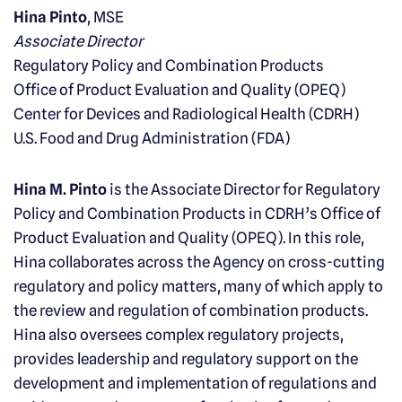
Hina Pinto
, MSE
Associate Director
Regulatory Policy and Combination Products
Office of Product Evaluation and Quality (OPEQ)
Center for Devices and Radiological Health (CDRH)
U.S. Food and Drug Administration (FDA)
Hina M. Pinto
is the Associate Director for Regulatory
Policy and Combination Products in CDRH’s Office of
Product Evaluation and Quality (OPEQ). In this role,
Hina collaborates across the Agency on cross-cutting
regulatory and policy matters, many of which apply to
the review and regulation of combination products.
Hina also oversees complex regulatory projects,
provides leadership and regulatory support on the
development and implementation of regulations and