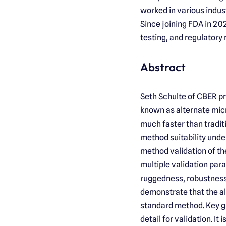
worked in various indust
Since joining FDA in 202
testing, and regulatory
Abstract
Seth Schulte of CBER p
known as alternate micr
much faster than tradi
method suitability under
method validation of th
multiple validation para
ruggedness, robustness
demonstrate that the al
standard method. Key g
detail for validation. I