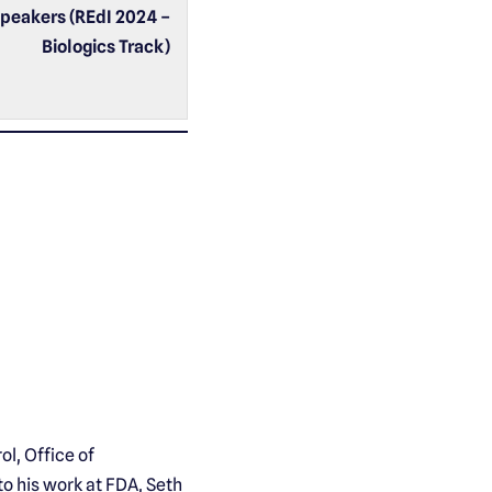
peakers (REdI 2024 –
Biologics Track)
ol, Office of
to his work at FDA, Seth