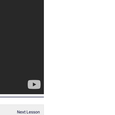
Next Lesson