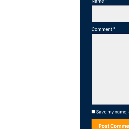
Name
*
Comment
*
Save my name, e