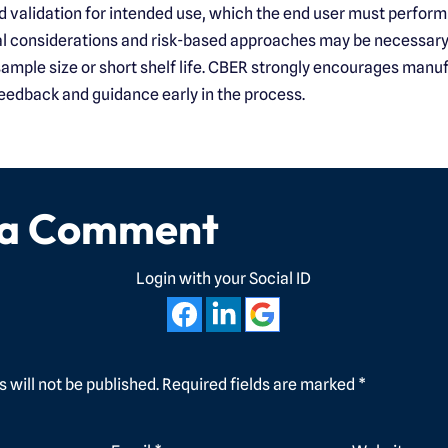
d validation for intended use, which the end user must perform 
al considerations and risk-based approaches may be necessary
 sample size or short shelf life. CBER strongly encourages manu
eedback and guidance early in the process.
 a Comment
Login with your Social ID
 will not be published.
Required fields are marked
*