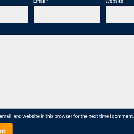
Email
*
Website
mail, and website in this browser for the next time I comment.