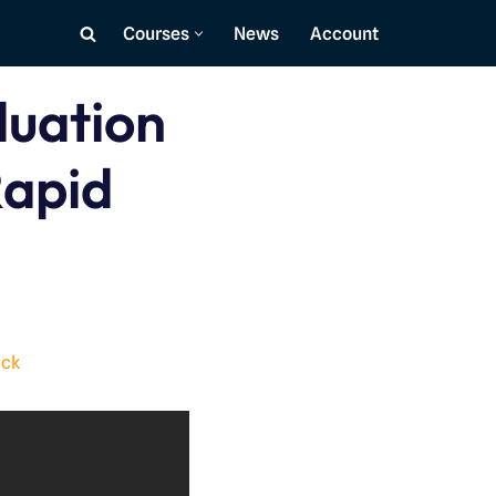
Courses
News
Account
luation
Rapid
ack