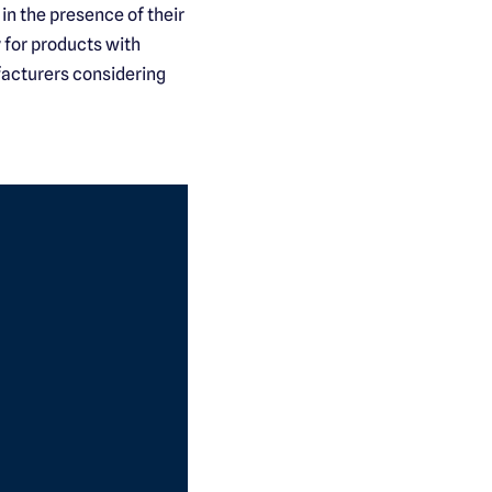
in the presence of their
 for products with
facturers considering