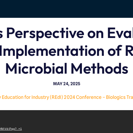
 Perspective on Eva
Implementation of 
Microbial Methods
MAY 24, 2025
 Education for Industry (REdI) 2024 Conference – Biologics Tr
V
i
/jtHM-Vd-Pqg?_=1
d