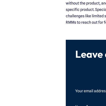
without the product, an
specific product. Speci
challenges like limited
RMMs to reach out for f
Leave
Your email address