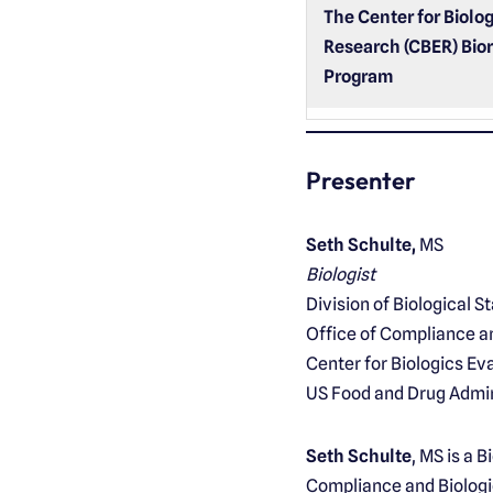
The Center for Biolo
Research (CBER) Bio
Program
Presenter
Seth Schulte,
MS
Biologist
Division of Biological 
Office of Compliance a
Center for Biologics E
US Food and Drug Admin
Seth Schulte
, MS is a B
Compliance and Biologic