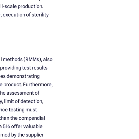
ll-scale production.
 execution of sterility
al methods (RMMs), also
roviding test results
res demonstrating
the product. Furthermore,
 the assessment of
, limit of detection,
nce testing must
 than the compendial
516 offer valuable
ormed by the supplier