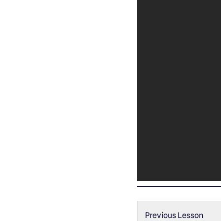
Previous Lesson