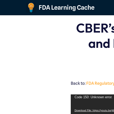
FDA Learning Cache
Skip
to
CBER’s
content
and 
Back to:
FDA Regulatory
Code 150: Unknown error.
Download File: https://youtu.be