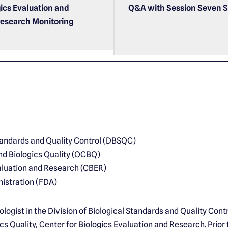
gics Evaluation and
Q&A with Session Seven S
research Monitoring
Standards and Quality Control (DBSQC)
nd Biologics Quality (OCBQ)
valuation and Research (CBER)
istration (FDA)
iologist in the Division of Biological Standards and Quality Contr
s Quality, Center for Biologics Evaluation and Research. Prior 