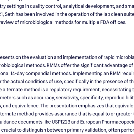
ry settings in quality control, analytical development, and sma
1, Seth has been involved in the operation of the lab clean suite,
 review of microbiological methods for multiple FDA offices.
resents on the evaluation and implementation of rapid microbi
obiological methods. RMMs offer the significant advantage of p
tional 14-day compendial methods. Implementing an RMM requi
 the actual conditions of use, specifically in the presence of 
e alternate method is a regulatory requirement, necessitating
meters such as accuracy, sensitivity, specificity, reproducibility
, and equivalence. The presentation emphasizes that equivale
ternate method provides assurance that is equal to or greater
uidance documents like USP1223 and European Pharmacopoeia 
t is crucial to distinguish between primary validation, often perf