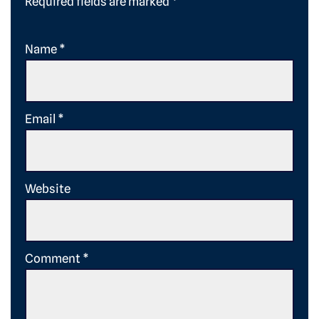
Required fields are marked
*
Name
*
Email
*
Website
Comment
*