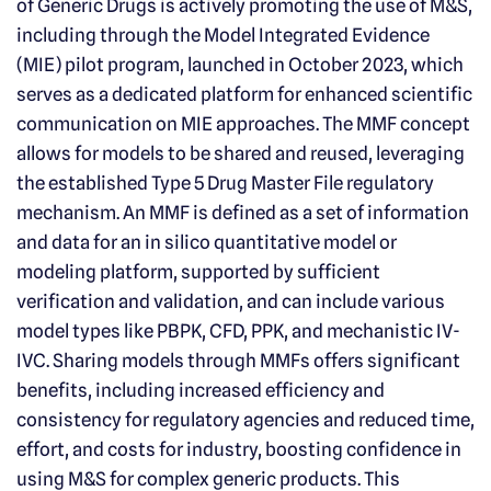
of Generic Drugs is actively promoting the use of M&S,
including through the Model Integrated Evidence
(MIE) pilot program, launched in October 2023, which
serves as a dedicated platform for enhanced scientific
communication on MIE approaches. The MMF concept
allows for models to be shared and reused, leveraging
the established Type 5 Drug Master File regulatory
mechanism. An MMF is defined as a set of information
and data for an in silico quantitative model or
modeling platform, supported by sufficient
verification and validation, and can include various
model types like PBPK, CFD, PPK, and mechanistic IV-
IVC. Sharing models through MMFs offers significant
benefits, including increased efficiency and
consistency for regulatory agencies and reduced time,
effort, and costs for industry, boosting confidence in
using M&S for complex generic products. This