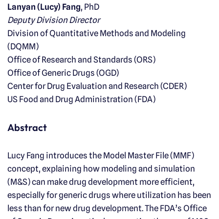
Lanyan (Lucy) Fang
, PhD
Deputy Division Director
Division of Quantitative Methods and Modeling
(DQMM)
Office of Research and Standards (ORS)
Office of Generic Drugs (OGD)
Center for Drug Evaluation and Research (CDER)
US Food and Drug Administration (FDA)
Abstract
Lucy Fang introduces the Model Master File (MMF)
concept, explaining how modeling and simulation
(M&S) can make drug development more efficient,
especially for generic drugs where utilization has been
less than for new drug development. The FDA’s Office