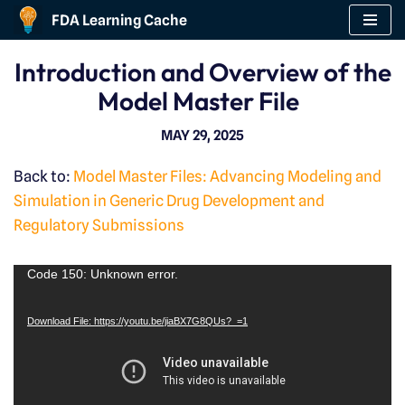
FDA Learning Cache
Skip
Introduction and Overview of the
to
Model Master File
content
MAY 29, 2025
Back to:
Model Master Files: Advancing Modeling and
Simulation in Generic Drug Development and
Regulatory Submissions
V
Code 150: Unknown error.
i
Download File: https://youtu.be/jiaBX7G8QUs?_=1
d
e
o
P