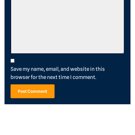
Save my name, email, and website in this
browser for the next time I comment.