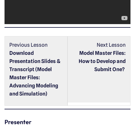
l
a
y
e
r
Previous Lesson
Next Lesson
Download
Model Master Files:
Presentation Slides &
How to Develop and
Transcript (Model
Submit One?
Master Files:
Advancing Modeling
and Simulation)
Presenter