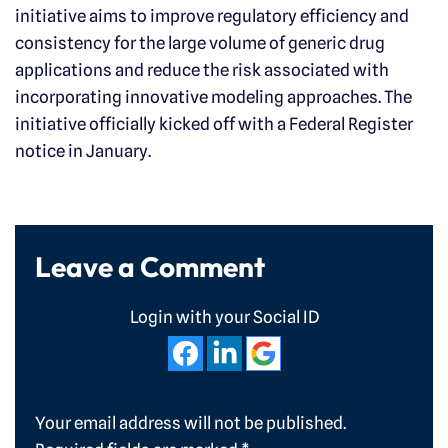
initiative aims to improve regulatory efficiency and
consistency for the large volume of generic drug
applications and reduce the risk associated with
incorporating innovative modeling approaches. The
initiative officially kicked off with a Federal Register
notice in January.
Leave a Comment
Login with your Social ID
Your email address will not be published.