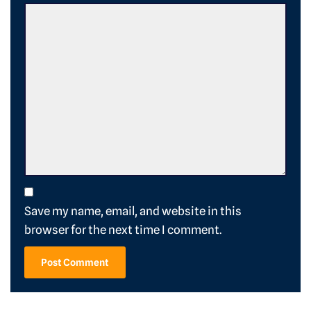
Save my name, email, and website in this
browser for the next time I comment.