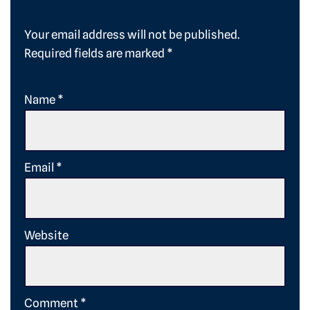
Your email address will not be published.
Required fields are marked
*
Name
*
Email
*
Website
Comment
*