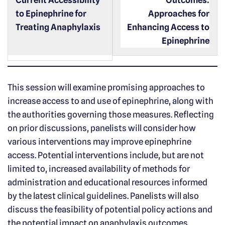
Current Accessibility
Outcomes:
to Epinephrine for
Approaches for
Treating Anaphylaxis
Enhancing Access to
Epinephrine
This session will examine promising approaches to
increase access to and use of epinephrine, along with
the authorities governing those measures. Reflecting
on prior discussions, panelists will consider how
various interventions may improve epinephrine
access. Potential interventions include, but are not
limited to, increased availability of methods for
administration and educational resources informed
by the latest clinical guidelines. Panelists will also
discuss the feasibility of potential policy actions and
the potential impact on anaphylaxis outcomes.