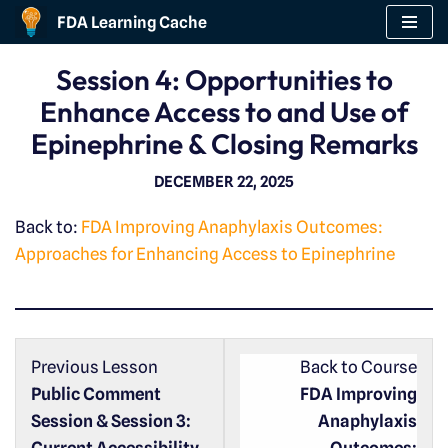
FDA Learning Cache
Skip
Session 4: Opportunities to
to
Enhance Access to and Use of
content
Epinephrine & Closing Remarks
DECEMBER 22, 2025
Back to:
FDA Improving Anaphylaxis Outcomes:
Approaches for Enhancing Access to Epinephrine
Previous Lesson
Back to Course
Public Comment
FDA Improving
Session & Session 3:
Anaphylaxis