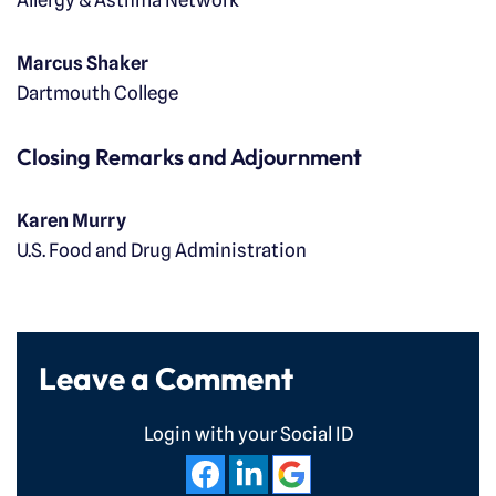
Allergy & Asthma Network
Marcus Shaker
Dartmouth College
Closing Remarks and Adjournment
Karen Murry
U.S. Food and Drug Administration
Leave a Comment
Login with your Social ID