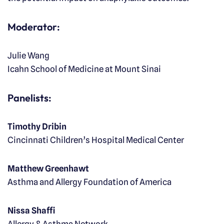
Moderator:
Julie Wang
Icahn School of Medicine at Mount Sinai
Panelists:
Timothy Dribin
Cincinnati Children’s Hospital Medical Center
Matthew Greenhawt
Asthma and Allergy Foundation of America
Nissa Shaffi