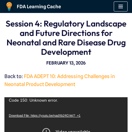
FDA Learning Cache
Skip
Session 4: Regulatory Landscape
to
and Future Directions for
content
Neonatal and Rare Disease Drug
Development
FEBRUARY 13, 2026
Back to:
FDA ADEPT 10: Addressing Challenges in
Neonatal Product Development
V
Code 150: Unknown error.
i
Download File: https://youtu.be/nadXb24GVeI?_=1
d
e