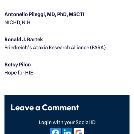
Antonello Pileggi, MD, PhD, MSCTI
NICHD, NIH
Ronald J. Bartek
Friedreich’s Ataxia Research Alliance (FARA)
Betsy Pilon
Hope for HIE
Leave a Comment
Login with your Social ID