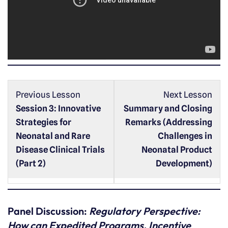
o
P
l
a
y
e
r
Previous Lesson
Next Lesson
Session 3: Innovative
Summary and Closing
Strategies for
Remarks (Addressing
Neonatal and Rare
Challenges in
Disease Clinical Trials
Neonatal Product
(Part 2)
Development)
Panel Discussion:
Regulatory Perspective:
How can Expedited Programs, Incentive