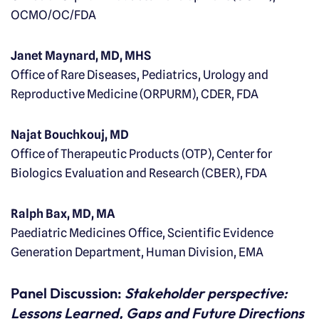
OCMO/OC/FDA
Janet Maynard, MD, MHS
Office of Rare Diseases, Pediatrics, Urology and
Reproductive Medicine (ORPURM), CDER, FDA
Najat Bouchkouj, MD
Office of Therapeutic Products (OTP), Center for
Biologics Evaluation and Research (CBER), FDA
Ralph Bax, MD, MA
Paediatric Medicines Office, Scientific Evidence
Generation Department, Human Division, EMA
Panel Discussion:
Stakeholder perspective:
Lessons Learned, Gaps and Future Directions