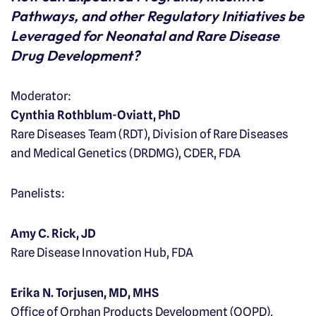
Pathways, and other Regulatory Initiatives be
Leveraged for Neonatal and Rare Disease
Drug Development?
Moderator:
Cynthia Rothblum-Oviatt, PhD
Rare Diseases Team (RDT), Division of Rare Diseases
and Medical Genetics (DRDMG), CDER, FDA
Panelists:
Amy C. Rick, JD
Rare Disease Innovation Hub, FDA
Erika N. Torjusen, MD, MHS
Office of Orphan Products Development (OOPD),