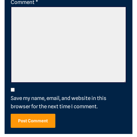
Comment
*
Save my name, email, and website in this
browser for the next time I comment.