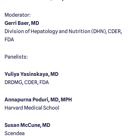
Moderator:
Gerri Baer, MD
Division of Hepatology and Nutrition (DHN), CDER,
FDA
Panelists:
Yuliya Yasinskaya, MD
DRDMG, CDER, FDA
Annapurna Poduri, MD, MPH
Harvard Medical School
Susan McCune, MD
Scendea