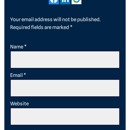
Your email address will not be published.
Required fields are marked
*
Name
*
Email
*
Website