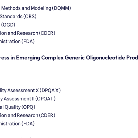
ve Methods and Modeling (DQMM)
 Standards (ORS)
s (OGD)
tion and Research (CDER)
istration (FDA)
ress in Emerging Complex Generic Oligonucleotide Pro
ality Assessment X (DPQA X)
ty Assessment II (OPQA II)
al Quality (OPQ)
tion and Research (CDER)
istration (FDA)