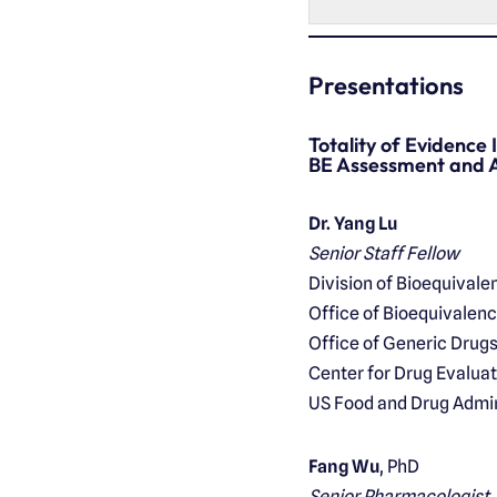
Presentations
Totality of Evidence
BE Assessment and A
Dr. Yang Lu
Senior Staff Fellow
Division of Bioequivalenc
Office of Bioequivalen
Office of Generic Drug
Center for Drug Evalua
US Food and Drug Admin
Fang Wu
, PhD
Senior Pharmacologist