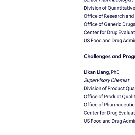
Division of Quantitati
Office of Research and
Office of Generic Drug
Center for Drug Evalua
US Food and Drug Admin
Challenges and Prog
Likan Liang
, PhD
Supervisory Chemist
Division of Product Qu
Office of Product Quali
Office of Pharmaceutic
Center for Drug Evalua
US Food and Drug Admin