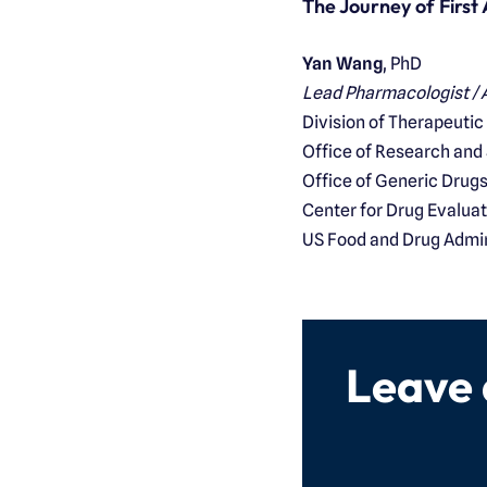
The Journey of First
Yan Wang
, PhD
Lead Pharmacologist / A
Division of Therapeutic
Office of Research and
Office of Generic Drug
Center for Drug Evalua
US Food and Drug Admin
Leave