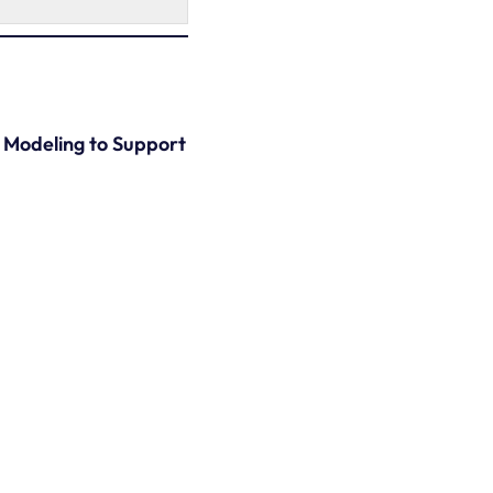
) Modeling to Support