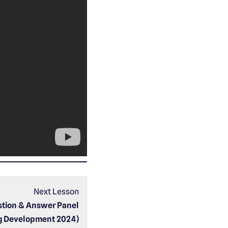
Next Lesson
stion & Answer Panel
g Development 2024)