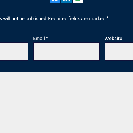
 will not be published.
Required fields are marked
*
Email
*
Website