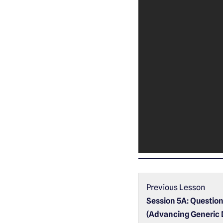
Previous Lesson
Session 5A: Questio
(Advancing Generic