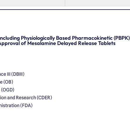
 Including Physiologically Based Pharmacokinetic (PBPK
pproval of Mesalamine Delayed Release Tablets
e III (DBIII)
ce (OB)
s (OGD)
tion and Research (CDER)
istration (FDA)