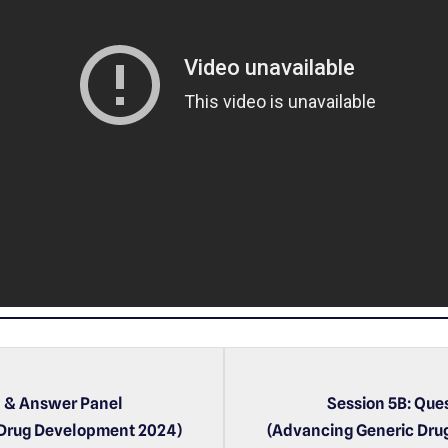
P
l
a
y
e
r
n & Answer Panel
Session 5B: Que
 Drug Development 2024)
(Advancing Generic Dru