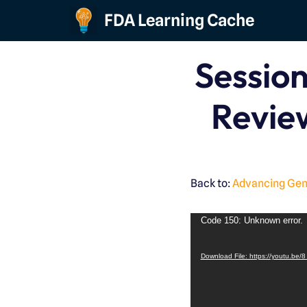
FDA Learning Cache
Skip
to
Session
content
Revie
Back to:
Advancing Gene
Code 150: Unknown error.
Download File: https://youtu.b