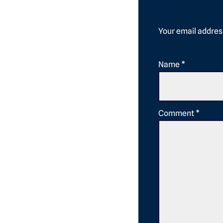
Your email address
Name
*
Comment
*