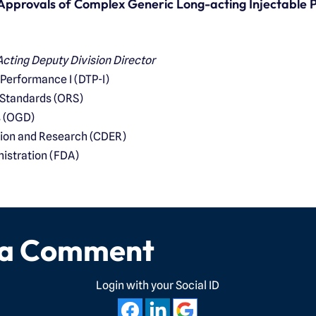
 Approvals of Complex Generic Long-acting Injectable 
cting Deputy Division Director
 Performance I (DTP-I)
 Standards (ORS)
s (OGD)
tion and Research (CDER)
istration (FDA)
 a Comment
Login with your Social ID