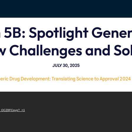
 5B: Spotlight Gene
w Challenges and Sol
JULY 30, 2025
ric Drug Development: Translating Science to Approval 2024
V
i
e/8_OCZ8FCqvg?_=1
d
e
o