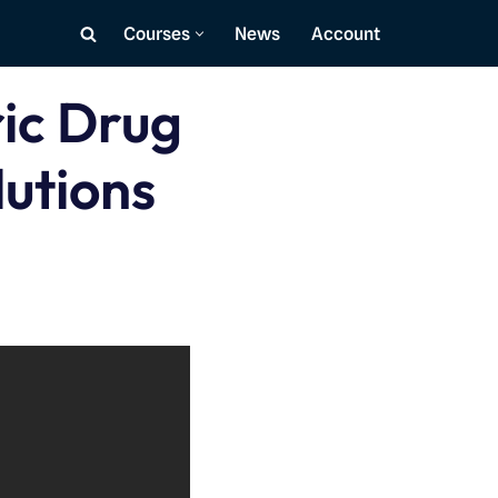
Courses
News
Account
ric Drug
utions