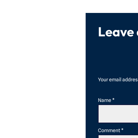
Leave
Your email address
Name
*
Comment
*