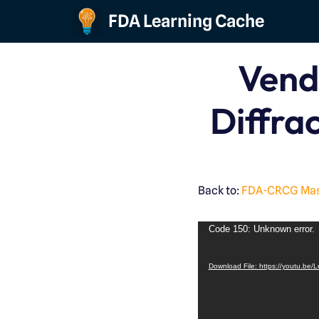
FDA Learning Cache
Skip
to
Vend
content
Diffrac
Back to:
FDA-CRCG Maste
Code 150: Unknown error.
Download File: https://youtu.be