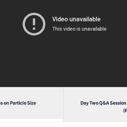
P
l
a
y
e
r
s on Particle Size
Day Two Q&A Session 
(