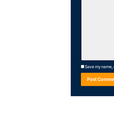
Save my name, e