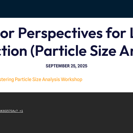
or Perspectives for 
tion (Particle Size A
SEPTEMBER 25, 2025
ring Particle Size Analysis Workshop
V
i
/LriK6G570Ac?_=1
d
e
o