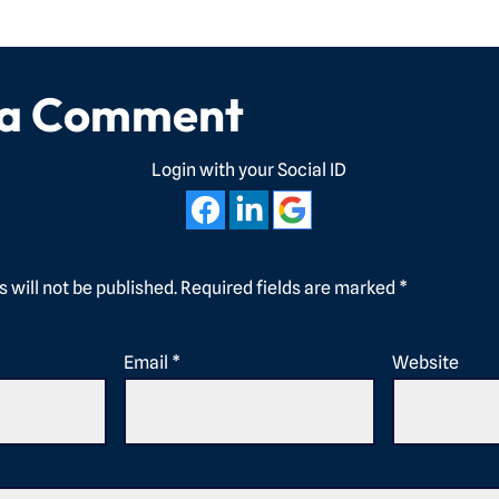
 a Comment
Login with your Social ID
 will not be published.
Required fields are marked
*
Email
*
Website