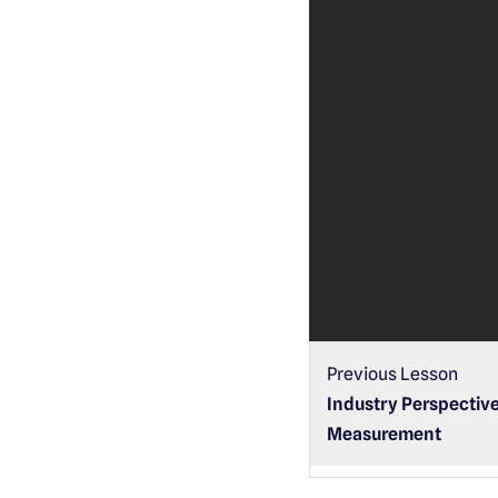
Previous Lesson
Industry Perspective
Measurement