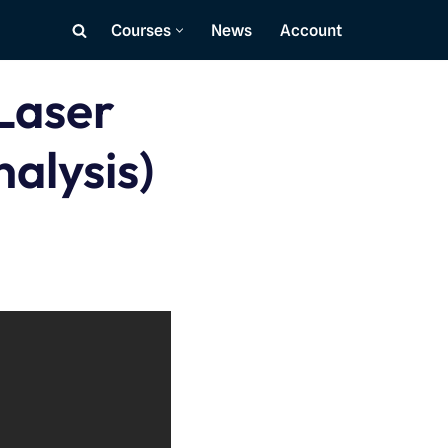
Courses
News
Account
Laser
nalysis)