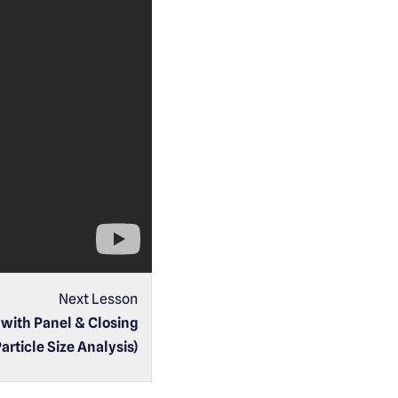
Next Lesson
with Panel & Closing
Particle Size Analysis)