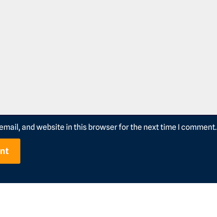
mail, and website in this browser for the next time I comment.