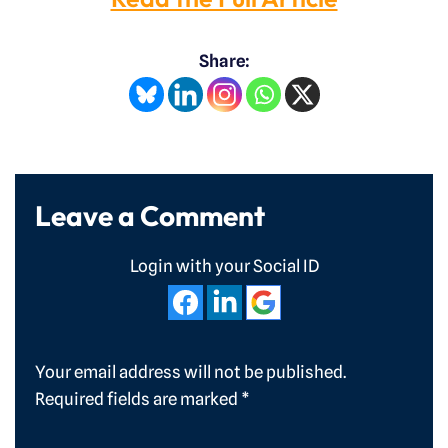
Share:
Leave a Comment
Login with your Social ID
Your email address will not be published.
Required fields are marked
*