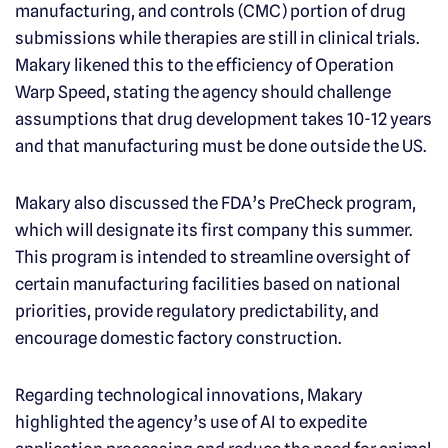
manufacturing, and controls (CMC) portion of drug
submissions while therapies are still in clinical trials.
Makary likened this to the efficiency of Operation
Warp Speed, stating the agency should challenge
assumptions that drug development takes 10-12 years
and that manufacturing must be done outside the US.
Makary also discussed the FDA’s PreCheck program,
which will designate its first company this summer.
This program is intended to streamline oversight of
certain manufacturing facilities based on national
priorities, provide regulatory predictability, and
encourage domestic factory construction.
Regarding technological innovations, Makary
highlighted the agency’s use of AI to expedite