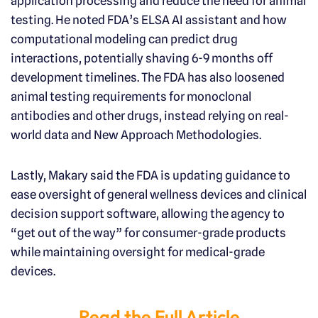
application processing and reduce the need for animal
testing. He noted FDA’s ELSA AI assistant and how
computational modeling can predict drug
interactions, potentially shaving 6-9 months off
development timelines. The FDA has also loosened
animal testing requirements for monoclonal
antibodies and other drugs, instead relying on real-
world data and New Approach Methodologies.
Lastly, Makary said the FDA is updating guidance to
ease oversight of general wellness devices and clinical
decision support software, allowing the agency to
“get out of the way” for consumer-grade products
while maintaining oversight for medical-grade
devices.
Read the Full Article