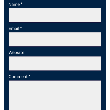
Name
*
Email
*
Website
Comment
*