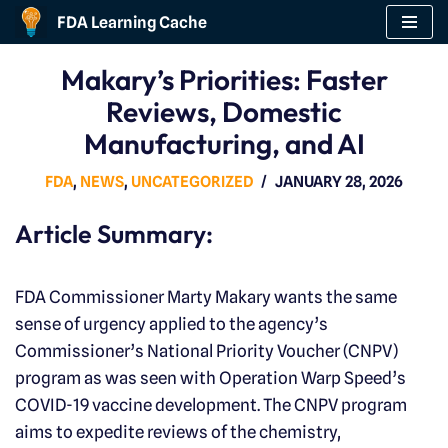
FDA Learning Cache
Skip
Makary’s Priorities: Faster
to
Reviews, Domestic
content
Manufacturing, and AI
FDA
,
NEWS
,
UNCATEGORIZED
JANUARY 28, 2026
Article Summary:
FDA Commissioner Marty Makary wants the same
sense of urgency applied to the agency’s
Commissioner’s National Priority Voucher (CNPV)
program as was seen with Operation Warp Speed’s
COVID-19 vaccine development. The CNPV program
aims to expedite reviews of the chemistry,