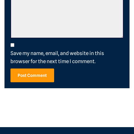
Save my name, email, and website in this
browser for the next time I comment.