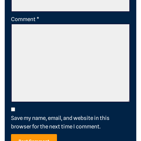
Comment
*
Save my name, email, and website in this
browser for the next time I comment.