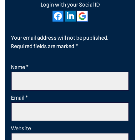
Login with your Social ID
Your email address will not be published.
Required fields are marked
*
Name
*
Email
*
Website