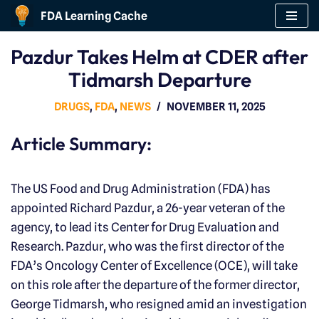
FDA Learning Cache
Skip
Pazdur Takes Helm at CDER after
to
Tidmarsh Departure
content
DRUGS
,
FDA
,
NEWS
NOVEMBER 11, 2025
Article Summary:
The US Food and Drug Administration (FDA) has
appointed Richard Pazdur, a 26-year veteran of the
agency, to lead its Center for Drug Evaluation and
Research. Pazdur, who was the first director of the
FDA’s Oncology Center of Excellence (OCE), will take
on this role after the departure of the former director,
George Tidmarsh, who resigned amid an investigation