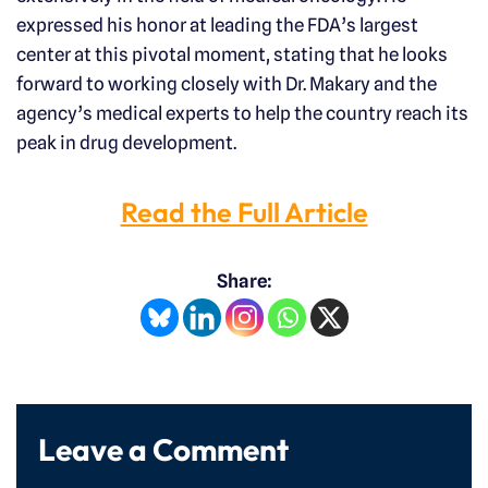
expressed his honor at leading the FDA’s largest
center at this pivotal moment, stating that he looks
forward to working closely with Dr. Makary and the
agency’s medical experts to help the country reach its
peak in drug development.
Read the Full Article
Share:
Leave a Comment