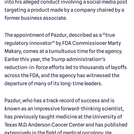
into his alleged conduct involving a social media post
targeting a product made by a company chaired by a
former business associate.
The appointment of Pazdur, described as a “true
regulatory innovator” by FDA Commissioner Marty
Makary, comes at a tumultuous time for the agency.
Earlier this year, the Trump administration’s
reduction-in-force efforts led to thousands of layoffs
across the FDA, and the agency has witnessed the
departure of many of its long-time leaders.
Pazdur, who has a track record of success and is
known as an impressive forward-thinking scientist,
has previously taught medicine at the University of
Texas M.D. Anderson Cancer Center and has published
extensively in the field of medical oncology. He