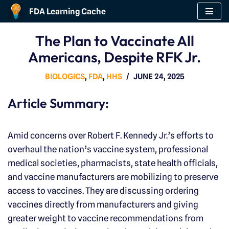
FDA Learning Cache
Skip
The Plan to Vaccinate All
to
Americans, Despite RFK Jr.
content
BIOLOGICS
,
FDA
,
HHS
JUNE 24, 2025
Article Summary:
Amid concerns over Robert F. Kennedy Jr.’s efforts to
overhaul the nation’s vaccine system, professional
medical societies, pharmacists, state health officials,
and vaccine manufacturers are mobilizing to preserve
access to vaccines. They are discussing ordering
vaccines directly from manufacturers and giving
greater weight to vaccine recommendations from