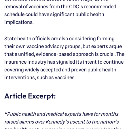
removal of vaccines from the CDC’s recommended
schedule could have significant public health
implications.
State health officials are also considering forming
their own vaccine advisory groups, but experts argue
that a unified, evidence-based approach is crucial. The
insurance industry has signaled its intent to continue
covering widely accepted and proven public health
interventions, such as vaccines.
Article Excerpt:
“Public health and medical experts have for months
raised alarms over Kennedy’s ascent to the nation’s