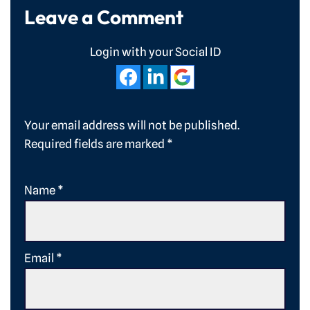
Leave a Comment
Login with your Social ID
Your email address will not be published.
Required fields are marked
*
Name
*
Email
*