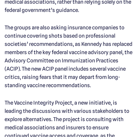
medical associations, rather than relying solely on the
federal government’s guidance.
The groups are also asking insurance companies to
continue covering shots based on professional
societies’ recommendations, as Kennedy has replaced
members of the key federal vaccine advisory panel, the
Advisory Committee on Immunization Practices
(ACIP). The new ACIP panel includes several vaccine
critics, raising fears that it may depart from long-
standing vaccine recommendations.
The Vaccine Integrity Project, a new initiative, is
leading the discussions with various stakeholders to
explore alternatives. The project is consulting with
medical associations and insurers to ensure
continued vaccine access and coverage, as the