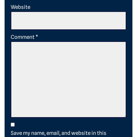
Website
Comment
*
Save my name, email, and website in this