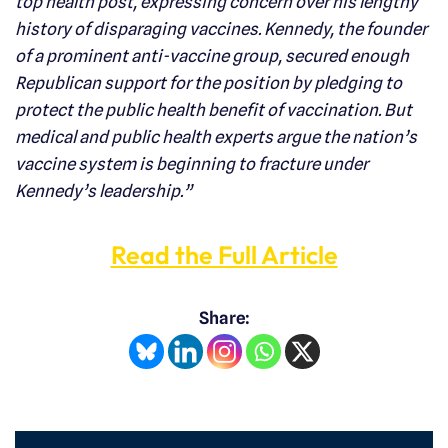
top health post, expressing concern over his lengthy
history of disparaging vaccines. Kennedy, the founder
of a prominent anti-vaccine group, secured enough
Republican support for the position by pledging to
protect the public health benefit of vaccination. But
medical and public health experts argue the nation’s
vaccine system is beginning to fracture under
Kennedy’s leadership.”
Read the Full Article
Share: