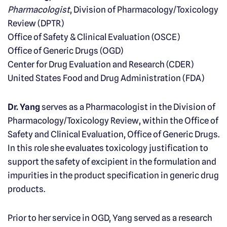
Pharmacologist
, Division of Pharmacology/Toxicology
Review (DPTR)
Office of Safety & Clinical Evaluation (OSCE)
Office of Generic Drugs (OGD)
Center for Drug Evaluation and Research (CDER)
United States Food and Drug Administration (FDA)
Dr. Yang
serves as a Pharmacologist in the Division of
Pharmacology/Toxicology Review, within the Office of
Safety and Clinical Evaluation, Office of Generic Drugs.
In this role she evaluates toxicology justification to
support the safety of excipient in the formulation and
impurities in the product specification in generic drug
products.
Prior to her service in OGD, Yang served as a research