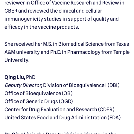
reviewer in Office of Vaccine Research and Review in
CBER and reviewed the clinical and cellular
immunogenicity studies in support of quality and
efficacy in the vaccine products.
She received her M.S. in Biomedical Science from Texas
A&M university and Ph.D. in Pharmacology from Temple
University.
Qing Liu,
PhD
Deputy Director
, Division of Bioequivalence I (DBI)
Office of Bioequivalence (OB)
Office of Generic Drugs (OGD)
Center for Drug Evaluation and Research (CDER)
United States Food and Drug Administration (FDA)