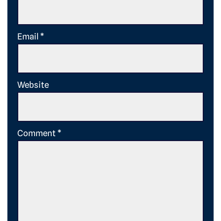
Email
*
Website
Comment
*