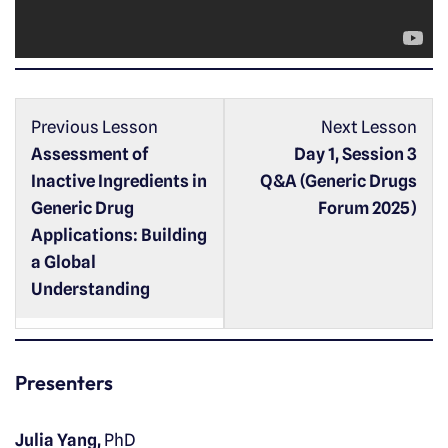
a
y
e
r
Previous Lesson
Next Lesson
Assessment of
Day 1, Session 3
Inactive Ingredients in
Q&A (Generic Drugs
Generic Drug
Forum 2025)
Applications: Building
a Global
Understanding
Presenters
Julia Yang,
PhD