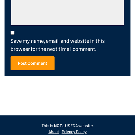
Save my name, email, and website in this
browser for the next time I comment.
This is
NOT
a US FDA website.
About
-
Privacy Policy