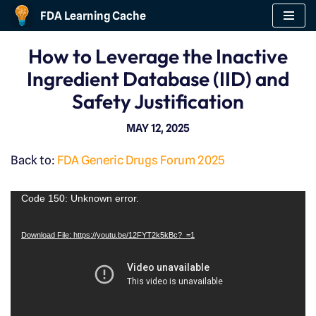
FDA Learning Cache
Skip
How to Leverage the Inactive
to
Ingredient Database (IID) and
content
Safety Justification
MAY 12, 2025
Back to:
FDA Generic Drugs Forum 2025
V
Code 150: Unknown error.
i
Download File: https://youtu.be/12FYT2k5kBc?_=1
d
e
o
P
l