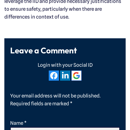
leverage the IID and provide necessary justifications
to ensure safety, particularly when there are
differences in context of use.
Leave a Comment
Login with your Social ID
Your email address will not be published.
Required fields are marked
*
Name
*