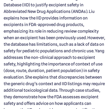
Database (IID) to justify excipient safety in
Abbreviated New Drug Applications (ANDAs). Liu
explains how the IID provides information on
excipients in FDA-approved drug products,
emphasizing its role in reducing review complexity
when an excipient has been previously used. However,
the database has limitations, such as a lack of data on
safety for pediatric populations and chronic use. Yang
addresses the non-clinical approach to excipient
safety, highlighting the importance of context of use
(dose, route, duration, patient population) in safety
evaluation. She explains that discrepancies between
the generic drug’s context and IID listings may require
additional toxicological data. Through case studies,
they demonstrate how the FDA assesses excipient
safety and offers advice on how applicants can