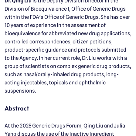
Dr. Qing Liu
is the Deputy Division Director in the
Division of Bioequivalence I, Office of Generic Drugs
within the FDA’s Office of Generic Drugs. She has over
10 years of experience in the assessment of
bioequivalence for abbreviated new drug applications,
controlled correspondences, citizen petitions,
product-specific guidance and protocols submitted
to the Agency. In her current role, Dr. Liu works with a
group of scientists on complex generic drug products,
such as nasal/orally-inhaled drug products, long-
acting injectables, topicals and ophthalmic
suspensions.
Abstract
At the 2025 Generic Drugs Forum, Qing Liu and Julia
Yang discuss the use of the Inactive Ingredient