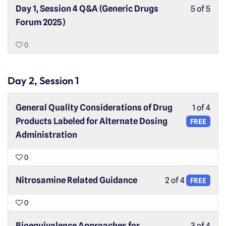
Day 1, Session 4 Q&A (Generic Drugs
5 of 5
Forum 2025)
0
Day 2, Session 1
General Quality Considerations of Drug
1 of 4
Products Labeled for Alternate Dosing
FREE
Administration
0
Nitrosamine Related Guidance
2 of 4
FREE
0
Bioequivalence Approaches for
3 of 4