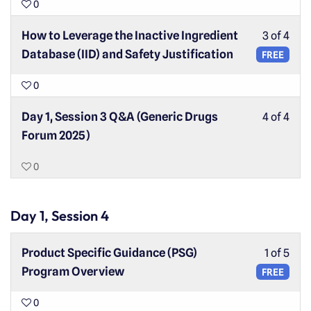
0
How to Leverage the Inactive Ingredient
3 of 4
Database (IID) and Safety Justification
FREE
0
Day 1, Session 3 Q&A (Generic Drugs
4 of 4
Forum 2025)
0
Day 1, Session 4
Product Specific Guidance (PSG)
1 of 5
Program Overview
FREE
0