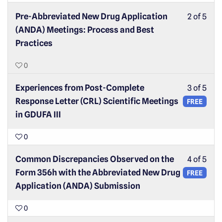
Pre-Abbreviated New Drug Application
2 of 5
(ANDA) Meetings: Process and Best
Practices
0
Experiences from Post-Complete
3 of 5
Response Letter (CRL) Scientific Meetings
FREE
in GDUFA III
0
Common Discrepancies Observed on the
4 of 5
Form 356h with the Abbreviated New Drug
FREE
Application (ANDA) Submission
0