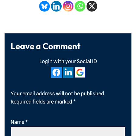
Leave a Comment
Login with your Social ID
Your email address will not be published.
Required fields are marked
*
Name
*