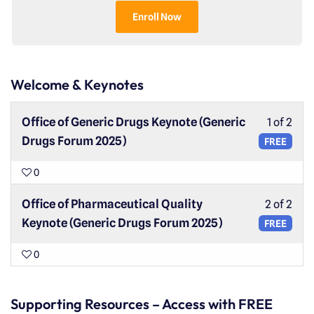
Enroll Now
Welcome & Keynotes
Office of Generic Drugs Keynote (Generic
1 of 2
Drugs Forum 2025)
FREE
0
Office of Pharmaceutical Quality
2 of 2
Keynote (Generic Drugs Forum 2025)
FREE
0
Supporting Resources – Access with FREE