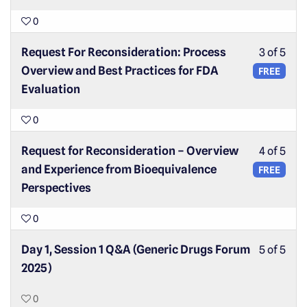
0
Request For Reconsideration: Process
3 of 5
Overview and Best Practices for FDA
FREE
Evaluation
0
Request for Reconsideration – Overview
4 of 5
and Experience from Bioequivalence
FREE
Perspectives
0
Day 1, Session 1 Q&A (Generic Drugs Forum
5 of 5
2025)
0