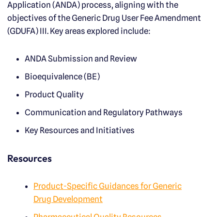
Application (ANDA) process, aligning with the
objectives of the Generic Drug User Fee Amendment
(GDUFA) III. Key areas explored include:
ANDA Submission and Review
Bioequivalence (BE)
Product Quality
Communication and Regulatory Pathways
Key Resources and Initiatives
Resources
Product-Specific Guidances for Generic
Drug Development