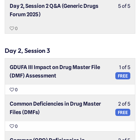
Day 2, Session 2 Q&A (Generic Drugs
5 of 5
Forum 2025)
0
Day 2, Session 3
GDUFA III Impact on Drug Master File
1 of 5
(DMF) Assessment
FREE
0
Common Deficiencies in Drug Master
2 of 5
Files (DMFs)
FREE
0