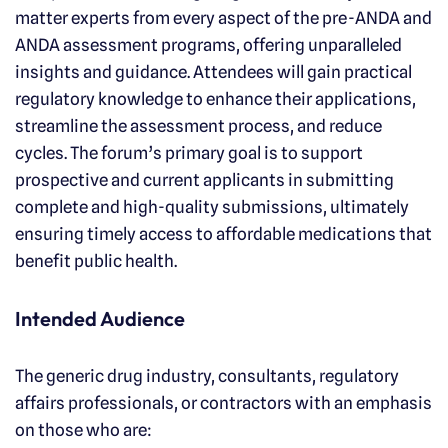
matter experts from every aspect of the pre-ANDA and
ANDA assessment programs, offering unparalleled
insights and guidance. Attendees will gain practical
regulatory knowledge to enhance their applications,
streamline the assessment process, and reduce
cycles. The forum’s primary goal is to support
prospective and current applicants in submitting
complete and high-quality submissions, ultimately
ensuring timely access to affordable medications that
benefit public health.
Intended Audience
The generic drug industry, consultants, regulatory
affairs professionals, or contractors with an emphasis
on those who are: