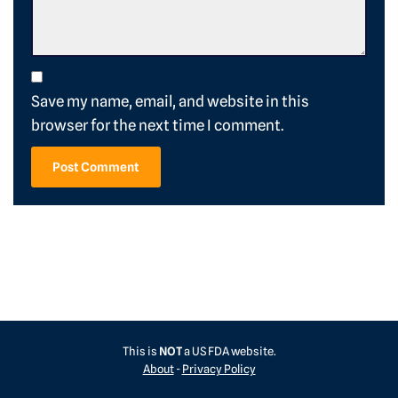
Save my name, email, and website in this
browser for the next time I comment.
This is
NOT
a US FDA website.
About
-
Privacy Policy