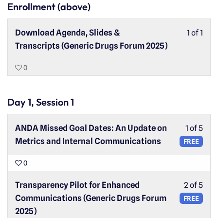
Enrollment (above)
Download Agenda, Slides &
1 of 1
Transcripts (Generic Drugs Forum 2025)
0
Day 1, Session 1
ANDA Missed Goal Dates: An Update on
1 of 5
Metrics and Internal Communications
FREE
0
Transparency Pilot for Enhanced
2 of 5
Communications (Generic Drugs Forum
FREE
2025)