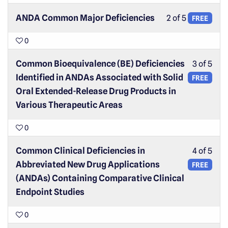
ANDA Common Major Deficiencies
2 of 5
FREE
0
Common Bioequivalence (BE) Deficiencies
3 of 5
Identified in ANDAs Associated with Solid
FREE
Oral Extended-Release Drug Products in
Various Therapeutic Areas
0
Common Clinical Deficiencies in
4 of 5
Abbreviated New Drug Applications
FREE
(ANDAs) Containing Comparative Clinical
Endpoint Studies
0