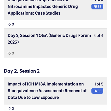
Nitrosamine Impacted Generic Drug
FREE
Applications: Case Studies
0
Day 2, Session 1 Q&A (Generic Drugs Forum
4 of 4
2025)
0
Day 2, Session 2
Impact of ICH M13A Implementation on
1 of 5
Bioequivalence Assessment: Removal of
FREE
Data Due to Low Exposure
0