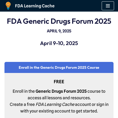
FDA Learning Cache
Skip
FDA Generic Drugs Forum 2025
to
content
APRIL 9, 2025
April 9-10, 2025
Enroll in the Generic Drugs Forum 2025 Course
FREE
Enroll in the
Generic Drugs Forum 2025
course to
access all lessons and resources.
Create a free
FDA Learning Cache
account or sign in
with your existing account to get started.