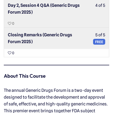
Day 2, Session 4 Q&A (Generic Drugs
4 of 5
Forum 2025)
0
Closing Remarks (Generic Drugs
5 of 5
Forum 2025)
FREE
0
About This Course
The annual Generic Drugs Forum is a two-day event
designed to facilitate the development and approval
of safe, effective, and high-quality generic medicines.
This premier event brings together FDA subject