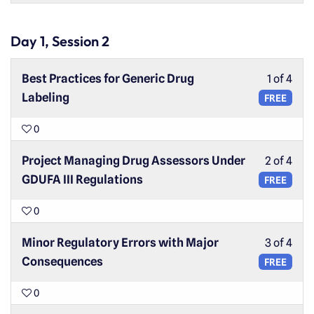
Day 1, Session 2
Best Practices for Generic Drug
1 of 4
Labeling
FREE
0
Project Managing Drug Assessors Under
2 of 4
GDUFA III Regulations
FREE
0
Minor Regulatory Errors with Major
3 of 4
Consequences
FREE
0