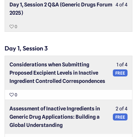
Day 1, Session 2 Q&A (Generic Drugs Forum
4 of 4
2025)
0
Day 1, Session 3
Considerations when Submitting
1 of 4
Proposed Excipient Levels in Inactive
FREE
Ingredient Controlled Correspondences
0
Assessment of Inactive Ingredients in
2 of 4
Generic Drug Applications: Building a
FREE
Global Understanding