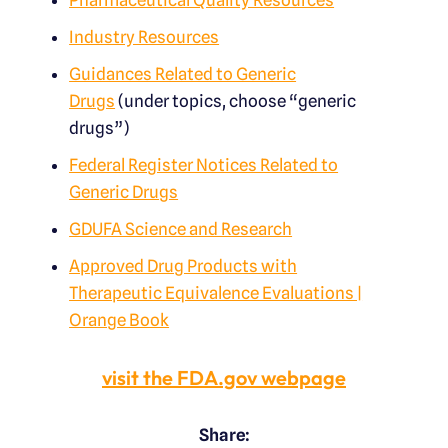
Pharmaceutical Quality Resources
Industry Resources
Guidances Related to Generic
Drugs
(under topics, choose “generic
drugs”)
Federal Register Notices Related to
Generic Drugs
GDUFA Science and Research
Approved Drug Products with
Therapeutic Equivalence Evaluations |
Orange Book
visit the FDA.gov webpage
Share: