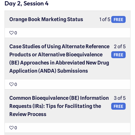
Day 2, Session 4
Orange Book Marketing Status
1 of 5
FREE
0
Case Studies of Using Alternate Reference
2 of 5
Products or Alternative Bioequivalence
FREE
(BE) Approaches in Abbreviated New Drug
Application (ANDA) Submissions
0
Common Bioequivalence (BE) Information
3 of 5
Requests (IRs): Tips for Facilitating the
FREE
Review Process
0