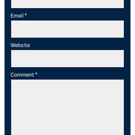
Email
*
Website
Comment
*