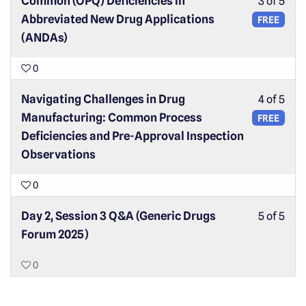
Common (OPQ) Deficiencies in
3 of 5
Abbreviated New Drug Applications
FREE
(ANDAs)
0
Navigating Challenges in Drug
4 of 5
Manufacturing: Common Process
FREE
Deficiencies and Pre-Approval Inspection
Observations
0
Day 2, Session 3 Q&A (Generic Drugs
5 of 5
Forum 2025)
0