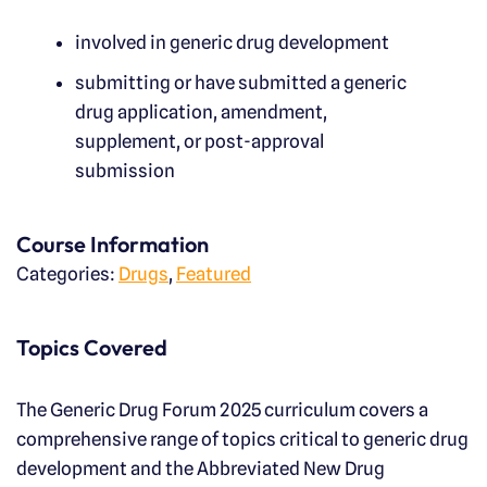
involved in generic drug development
submitting or have submitted a generic
drug application, amendment,
supplement, or post-approval
submission
Course Information
Categories:
Drugs
,
Featured
Topics Covered
The Generic Drug Forum 2025 curriculum covers a
comprehensive range of topics critical to generic drug
development and the Abbreviated New Drug