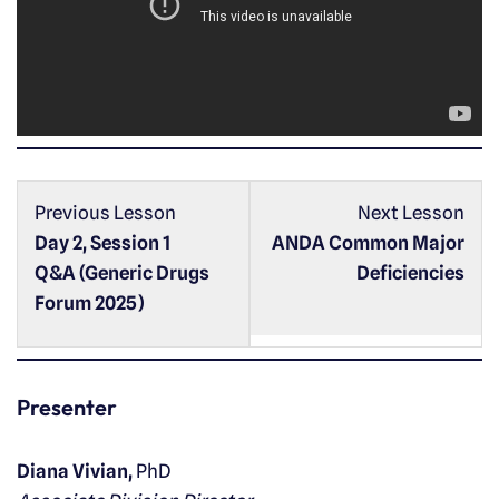
o
P
l
a
y
e
r
Previous Lesson
Next Lesson
Day 2, Session 1
ANDA Common Major
Q&A (Generic Drugs
Deficiencies
Forum 2025)
Presenter
Diana Vivian,
PhD