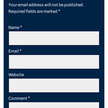
Your email address will not be published.
Required fields are marked
*
Name
*
Email
*
Website
Comment
*