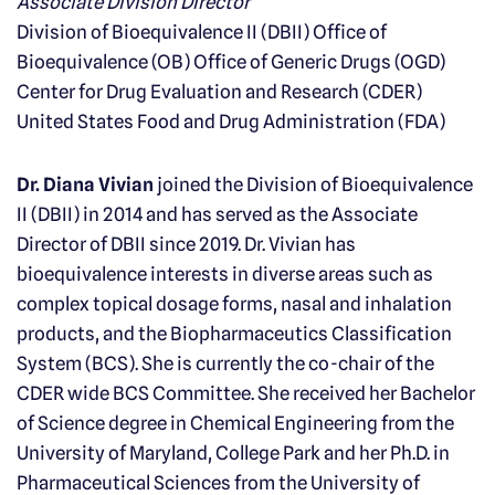
Associate Division Director
Division of Bioequivalence II (DBII) Office of
Bioequivalence (OB) Office of Generic Drugs (OGD)
Center for Drug Evaluation and Research (CDER)
United States Food and Drug Administration (FDA)
Dr. Diana Vivian
joined the Division of Bioequivalence
II (DBII) in 2014 and has served as the Associate
Director of DBII since 2019. Dr. Vivian has
bioequivalence interests in diverse areas such as
complex topical dosage forms, nasal and inhalation
products, and the Biopharmaceutics Classification
System (BCS). She is currently the co-chair of the
CDER wide BCS Committee. She received her Bachelor
of Science degree in Chemical Engineering from the
University of Maryland, College Park and her Ph.D. in
Pharmaceutical Sciences from the University of