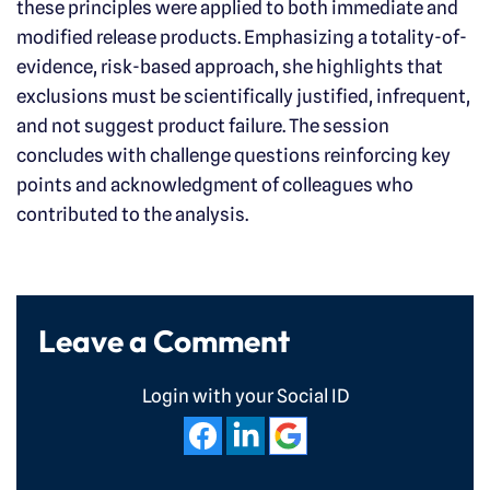
these principles were applied to both immediate and
modified release products. Emphasizing a totality-of-
evidence, risk-based approach, she highlights that
exclusions must be scientifically justified, infrequent,
and not suggest product failure. The session
concludes with challenge questions reinforcing key
points and acknowledgment of colleagues who
contributed to the analysis.
Leave a Comment
Login with your Social ID