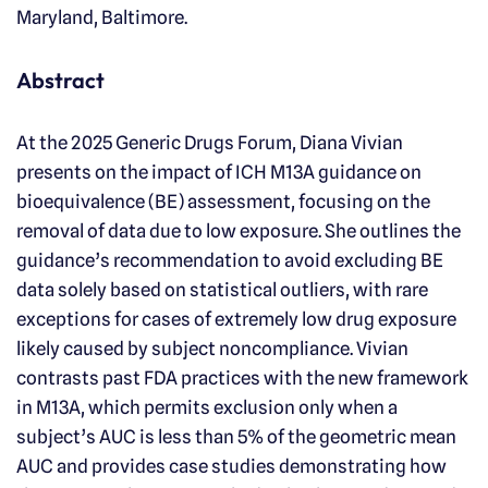
Maryland, Baltimore.
Abstract
At the 2025 Generic Drugs Forum, Diana Vivian
presents on the impact of ICH M13A guidance on
bioequivalence (BE) assessment, focusing on the
removal of data due to low exposure. She outlines the
guidance’s recommendation to avoid excluding BE
data solely based on statistical outliers, with rare
exceptions for cases of extremely low drug exposure
likely caused by subject noncompliance. Vivian
contrasts past FDA practices with the new framework
in M13A, which permits exclusion only when a
subject’s AUC is less than 5% of the geometric mean
AUC and provides case studies demonstrating how