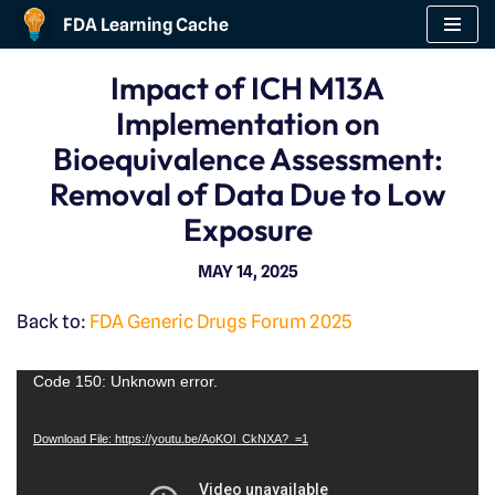
FDA Learning Cache
Skip
Impact of ICH M13A
to
Implementation on
content
Bioequivalence Assessment:
Removal of Data Due to Low
Exposure
MAY 14, 2025
Back to:
FDA Generic Drugs Forum 2025
V
Code 150: Unknown error.
i
Download File: https://youtu.be/AoKOl_CkNXA?_=1
d
e