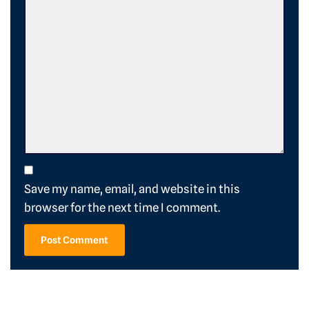
Save my name, email, and website in this
browser for the next time I comment.