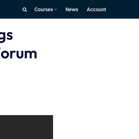
Courses
News
Account
gs
Forum