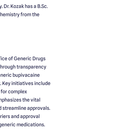
 Dr. Kozak has a B.Sc.
Chemistry from the
fice of Generic Drugs
 through transparency
eneric bupivacaine
Key initiatives include
 for complex
mphasizes the vital
nd streamline approvals.
riers and approval
 generic medications.