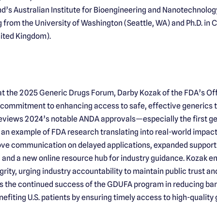
d’s Australian Institute for Bioengineering and Nanotechnology.
 from the University of Washington (Seattle, WA) and Ph.D. in 
nited Kingdom).
at the 2025 Generic Drugs Forum, Darby Kozak of the FDA’s Of
s commitment to enhancing access to safe, effective generics
reviews 2024’s notable ANDA approvals—especially the first g
an example of FDA research translating into real-world impact. 
rove communication on delayed applications, expanded support
 and a new online resource hub for industry guidance. Kozak e
rity, urging industry accountability to maintain public trust a
 the continued success of the GDUFA program in reducing bar
nefiting U.S. patients by ensuring timely access to high-quality