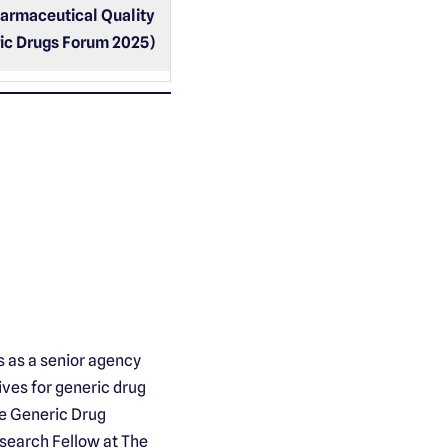
harmaceutical Quality
ic Drugs Forum 2025)
s as a senior agency
ves for generic drug
he Generic Drug
esearch Fellow at The