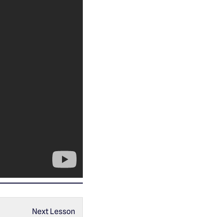
Next Lesson