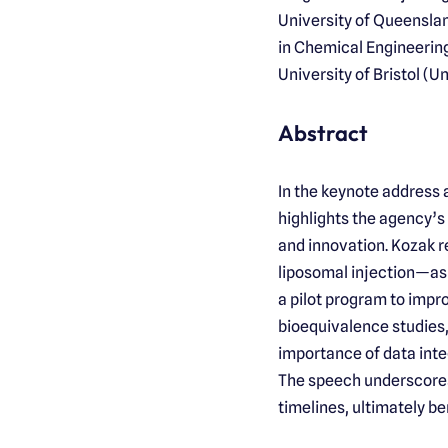
University of Queenslan
in Chemical Engineering
University of Bristol (U
Abstract
In the keynote address 
highlights the agency’
and innovation. Kozak 
liposomal injection—as 
a pilot program to imp
bioequivalence studies,
importance of data integ
The speech underscores
timelines, ultimately be