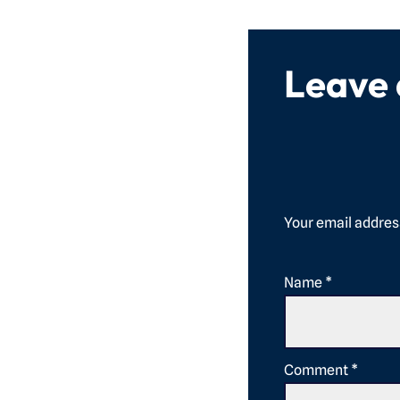
Leave
Your email address
Name
*
Comment
*