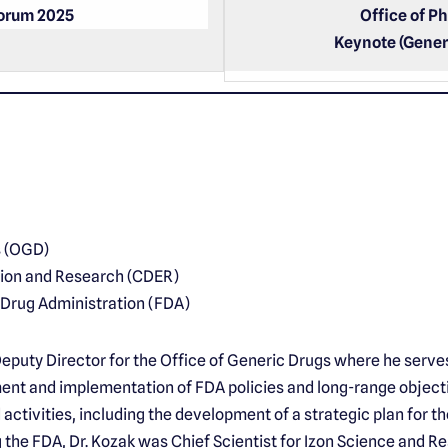
Forum 2025
Office of P
Keynote (Gener
s (OGD)
tion and Research (CDER)
 Drug Administration (FDA)
Deputy Director for the Office of Generic Drugs where he serve
ent and implementation of FDA policies and long-range objecti
activities, including the development of a strategic plan for t
g the FDA, Dr. Kozak was Chief Scientist for Izon Science and R