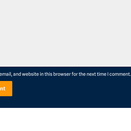
mail, and website in this browser for the next time I comment.