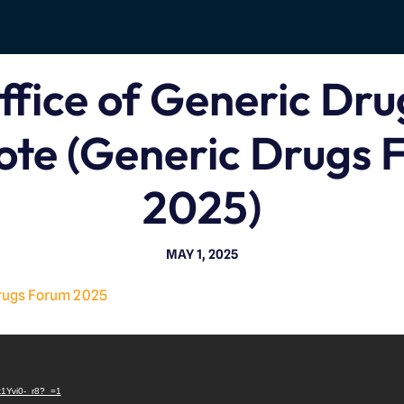
ffice of Generic Dru
ote (Generic Drugs 
2025)
MAY 1, 2025
rugs Forum 2025
V
i
Lt1Yvi0-_r8?_=1
d