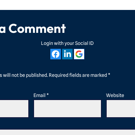
 a Comment
Login with your Social ID
 will not be published.
Required fields are marked
*
Email
*
Website