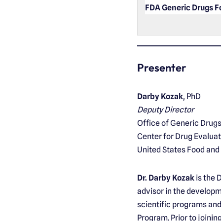
FDA Generic Drugs 
Presenter
Darby Kozak
, PhD
Deputy Director
Office of Generic Drug
Center for Drug Evalua
United States Food and
Dr. Darby Kozak
is the 
advisor in the developm
scientific programs and 
Program. Prior to joinin