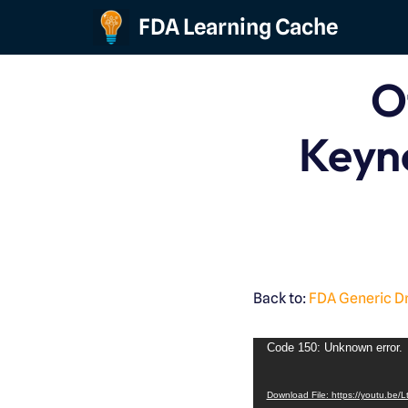
FDA Learning Cache
Skip
to
O
content
Keyn
Back to:
FDA Generic D
Code 150: Unknown error.
Download File: https://youtu.be/