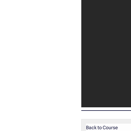
Back to Course