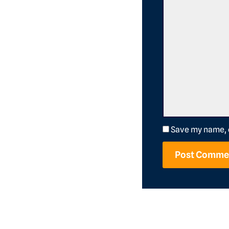
Save my name, e