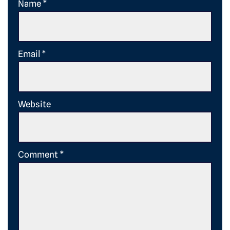
Name
*
Email
*
Website
Comment
*