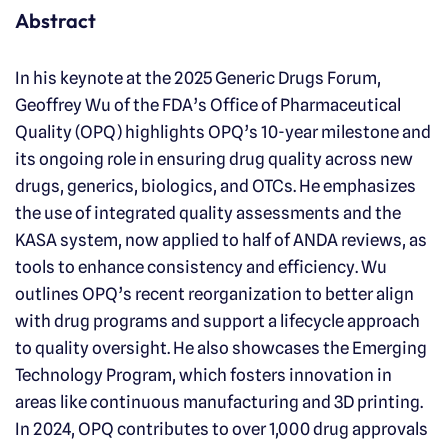
Abstract
In his keynote at the 2025 Generic Drugs Forum,
Geoffrey Wu of the FDA’s Office of Pharmaceutical
Quality (OPQ) highlights OPQ’s 10-year milestone and
its ongoing role in ensuring drug quality across new
drugs, generics, biologics, and OTCs. He emphasizes
the use of integrated quality assessments and the
KASA system, now applied to half of ANDA reviews, as
tools to enhance consistency and efficiency. Wu
outlines OPQ’s recent reorganization to better align
with drug programs and support a lifecycle approach
to quality oversight. He also showcases the Emerging
Technology Program, which fosters innovation in
areas like continuous manufacturing and 3D printing.
In 2024, OPQ contributes to over 1,000 drug approvals