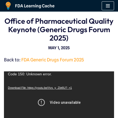
FDA Learning Cache
Skip
Office of Pharmaceutical Quality
to
Keynote (Generic Drugs Forum
content
2025)
MAY 1, 2025
Back to:
FDA Generic Drugs Forum 2025
V
Code 150: Unknown error.
i
Download File: https://youtu.be/Vvs_y_Zbt6U?_=1
d
e
o
P
l