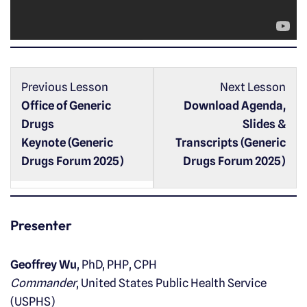
a
y
e
r
Previous Lesson
Next Lesson
Office of Generic
Download Agenda,
Drugs
Slides &
Keynote (Generic
Transcripts (Generic
Drugs Forum 2025)
Drugs Forum 2025)
Presenter
Geoffrey Wu
, PhD, PHP, CPH
Commander
, United States Public Health Service
(USPHS)