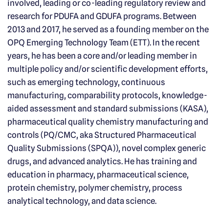
involved, leading or co-leading regulatory review and
research for PDUFA and GDUFA programs. Between
2013 and 2017, he served as a founding member on the
OPQ Emerging Technology Team (ETT). In the recent
years, he has been a core and/or leading member in
multiple policy and/or scientific development efforts,
such as emerging technology, continuous
manufacturing, comparability protocols, knowledge-
aided assessment and standard submissions (KASA),
pharmaceutical quality chemistry manufacturing and
controls (PQ/CMC, aka Structured Pharmaceutical
Quality Submissions (SPQA)), novel complex generic
drugs, and advanced analytics. He has training and
education in pharmacy, pharmaceutical science,
protein chemistry, polymer chemistry, process
analytical technology, and data science.