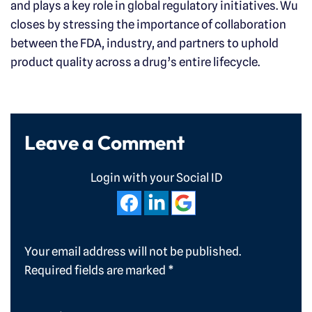
and plays a key role in global regulatory initiatives. Wu
closes by stressing the importance of collaboration
between the FDA, industry, and partners to uphold
product quality across a drug’s entire lifecycle.
Leave a Comment
Login with your Social ID
Your email address will not be published.
Required fields are marked
*