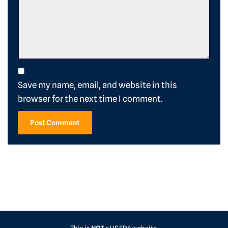
Save my name, email, and website in this
browser for the next time I comment.