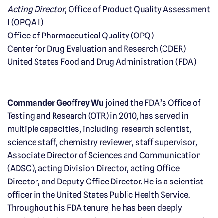
Acting Director
, Office of Product Quality Assessment
I (OPQA I)
Office of Pharmaceutical Quality (OPQ)
Center for Drug Evaluation and Research (CDER)
United States Food and Drug Administration (FDA)
Commander Geoffrey Wu
joined the FDA’s Office of
Testing and Research (OTR) in 2010, has served in
multiple capacities, including research scientist,
science staff, chemistry reviewer, staff supervisor,
Associate Director of Sciences and Communication
(ADSC), acting Division Director, acting Office
Director, and Deputy Office Director. He is a scientist
officer in the United States Public Health Service.
Throughout his FDA tenure, he has been deeply