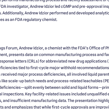
r FDA investigator, Andrew Idzior led cGMP and pre-approval ins
s. Additionally, Andrew Idzior performed and developed analyti
es as an FDA regulatory chemist.
gs Forum, Andrew Idzior, a chemist with the FDA’s Office of 
nt, presents data on common manufacturing process and facil
esponse letters (CRLs) for abbreviated new drug applications (
eficiencies tied to first-cycle major withhold recommendations
received major process deficiencies, all involved liquid paren
 like scale-up batch needs and process-related leachables (P
 deficiencies—split evenly between solid and liquid forms—pr
 inspections. Key facility-related issues included unqualifie
s, and insufficient manufacturing data. The presentation highl
 and emphasizes that while first-cycle approvals are improvin