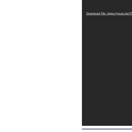
Download File: https://youtu.b