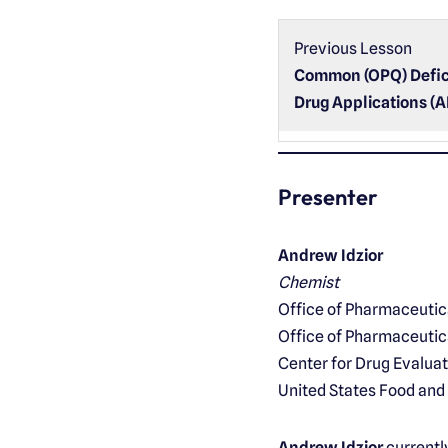
Previous Lesson
Common (OPQ) Defic
Drug Applications (
Presenter
Andrew Idzior
Chemist
Office of Pharmaceuti
Office of Pharmaceutic
Center for Drug Evalua
United States Food and
Andrew Idzior
currentl