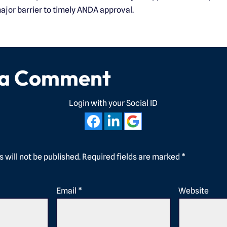
ajor barrier to timely ANDA approval.
 a Comment
Login with your Social ID
 will not be published.
Required fields are marked
*
Email
*
Website