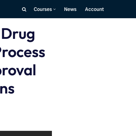
Courses
News
Account
 Drug
rocess
proval
ons