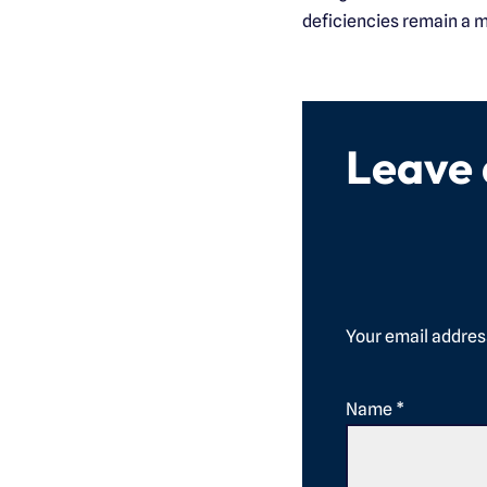
deficiencies remain a m
Leave
Your email address
Name
*