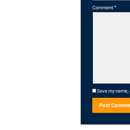
Comment
*
Save my name, e