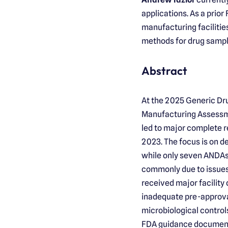
applications. As a prio
manufacturing facilitie
methods for drug sampl
Abstract
At the 2025 Generic Dru
Manufacturing Assessme
led to major complete r
2023. The focus is on d
while only seven ANDAs 
commonly due to issues
received major facility
inadequate pre-approval
microbiological control
FDA guidance documents