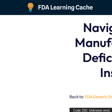
FDA Learning Cache
Skip
to
Navi
content
Manuf
Defic
In
Back to:
FDA Generic D
Code 150: Unknown error.