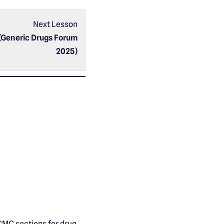
Next Lesson
(Generic Drugs Forum
2025)
CMC sections for drug