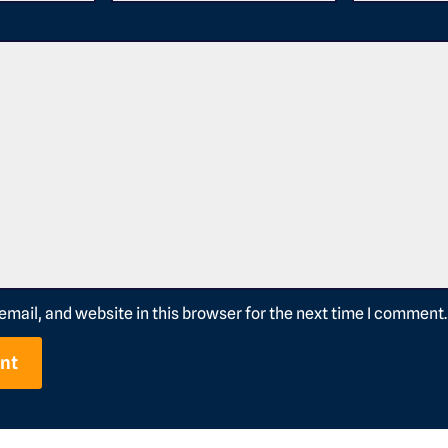
mail, and website in this browser for the next time I comment.