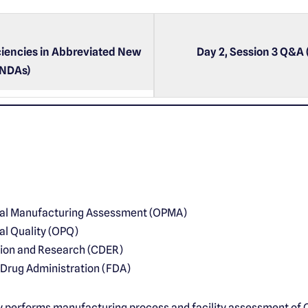
iencies in Abbreviated New
Day 2, Session 3 Q&A 
ANDAs)
cal Manufacturing Assessment (OPMA)
al Quality (OPQ)
tion and Research (CDER)
 Drug Administration (FDA)
y performs manufacturing process and facility assessment of 