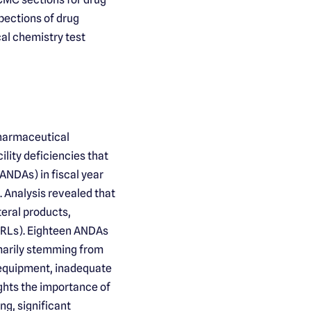
pections of drug
cal chemistry test
Pharmaceutical
ity deficiencies that
ANDAs) in fiscal year
. Analysis revealed that
teral products,
ERLs). Eighteen ANDAs
imarily stemming from
d equipment, inadequate
ights the importance of
g, significant