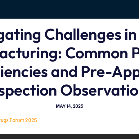
gating Challenges in
acturing: Common P
iencies and Pre-Ap
spection Observati
MAY 14, 2025
rugs Forum 2025
V