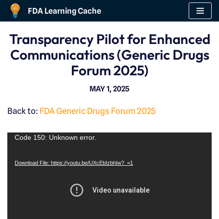
FDA Learning Cache
Skip
Transparency Pilot for Enhanced
to
Communications (Generic Drugs
content
Forum 2025)
MAY 1, 2025
Back to:
FDA Generic Drugs Forum 2025
V
Code 150: Unknown error.
i
Download File: https://youtu.be/UXcEbIzbhIw?_=1
d
e
o
P
l