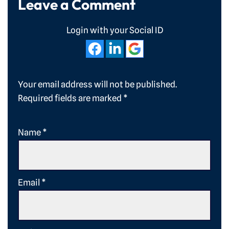
Leave a Comment
Login with your Social ID
Your email address will not be published.
Required fields are marked
*
Name
*
Email
*