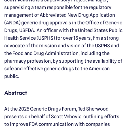
supervising a team responsible for the regulatory
management of Abbreviated New Drug Application
(ANDA) generic drug approvals in the Office of Generic
Drugs, USFDA. An officer with the United States Public
Health Service (USPHS) for over 15 years, I’m a strong
advocate of the mission and vision of the USPHS and
the Food and Drug Administration, including the
pharmacy profession, by supporting the availability of
safe and effective generic drugs to the American
public.
Abstract
At the 2025 Generic Drugs Forum, Ted Sherwood
presents on behalf of Scott Vehovic, outlining efforts
to improve FDA communication with companies