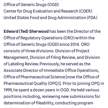
Office of Generic Drugs (OGD)
Center for Drug Evaluation and Research (CDER)
United States Food and Drug Administration (FDA)
Edward (Ted) Sherwood
has been the Director of the
Office of Regulatory Operations (ORO) within the
Office of Generic Drugs (OGD) since 2014. ORO
consists of three divisions: Division of Project
Management, Division of Filing Review, and Division
of Labeling Review. Previously, he served as the
Associate Director of Immediate Office Operations,
Office of Pharmaceutical Science [now the Office of
Pharmaceutical Quality (OPQ)]. Prior to joining OPQ in
1999, he spent a dozen years in OGD. He held various
positions including, reviewing new submissions for
determination of fileability, conducting program