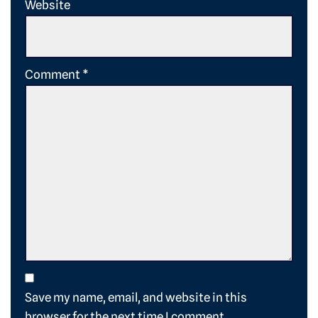
Website
Comment
*
Save my name, email, and website in this
browser for the next time I comment.