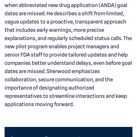
when abbreviated new drug application (ANDA) goal
dates are missed. He describes a shift from limited,
vague updates to a proactive, transparent approach
that includes early warnings, more precise
explanations, and regularly scheduled status calls. The
new pilot program enables project managers and
senior FDA staff to provide tailored updates and help
companies better understand delays, even before goal
dates are missed. Sherwood emphasizes
collaboration, secure communication, and the
importance of designating authorized
representatives to streamline interactions and keep
applications moving forward.