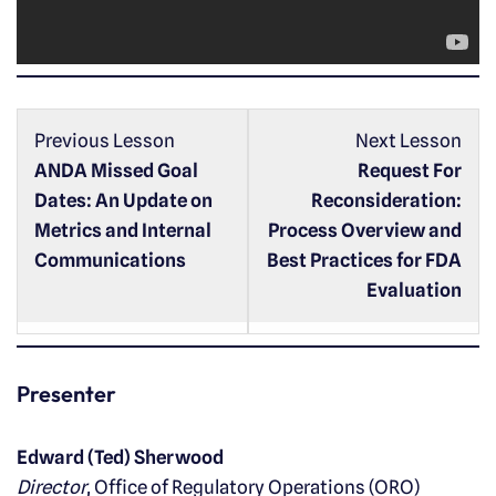
a
y
e
r
Previous Lesson
Next Lesson
ANDA Missed Goal
Request For
Dates: An Update on
Reconsideration:
Metrics and Internal
Process Overview and
Communications
Best Practices for FDA
Evaluation
Presenter
Edward (Ted) Sherwood
Director
, Office of Regulatory Operations (ORO)