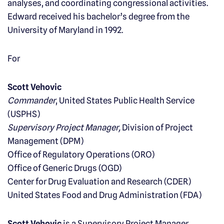
analyses, and coordinating congressional activities.
Edward received his bachelor’s degree from the
University of Maryland in 1992.
For
Scott Vehovic
Commander
, United States Public Health Service
(USPHS)
Supervisory Project Manager,
Division of Project
Management (DPM)
Office of Regulatory Operations (ORO)
Office of Generic Drugs (OGD)
Center for Drug Evaluation and Research (CDER)
United States Food and Drug Administration (FDA)
Scott Vehovic
is a Supervisory Project Manager,